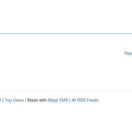
Rep
d
|
Top Users
| Made with
Kliqqi CMS
|
All RSS Feeds