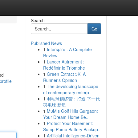
Search
Go
Published News
1
Interspire : A Complete
Review
1
Lancer Autrement :
Redéfinir le Triomphe
1
Green Extract 5K: A
ed
Runner's Opinion
rofile
1
The developing landscape
of contemporary enterp...
1
羽毛球训练营：打造 下一代
羽毛球 新星
1
M3M's Golf Hills Gurgaon:
Your Dream Home Be...
1
Protect Your Basement:
Sump Pump Battery Backup...
1
Artificial Intelligence-Driven