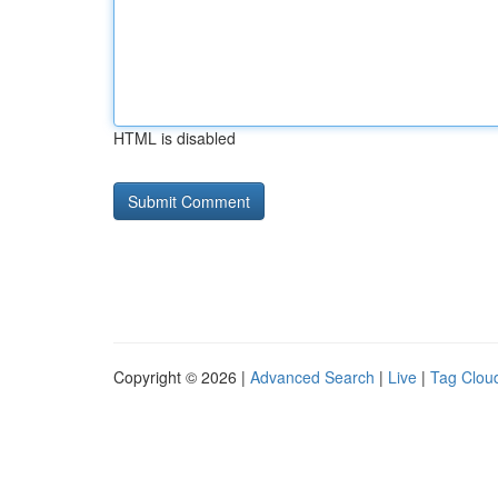
HTML is disabled
Copyright © 2026 |
Advanced Search
|
Live
|
Tag Clou