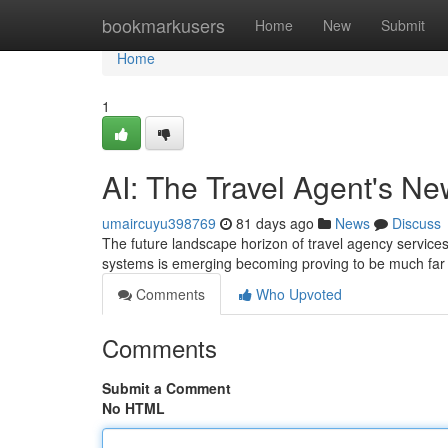
Home
bookmarkusers
Home
New
Submit
Home
1
AI: The Travel Agent's N
umaircuyu398769
81 days ago
News
Discuss
The future landscape horizon of travel agency services i
systems is emerging becoming proving to be much far 
Comments
Who Upvoted
Comments
Submit a Comment
No HTML