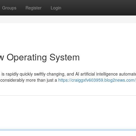
Groups
Register
Login
ew Operating System
s rapidly quickly swiftly changing, and AI artificial intelligence automat
considerably more than just a
https://craiggxfv603959.blog2news.com/p