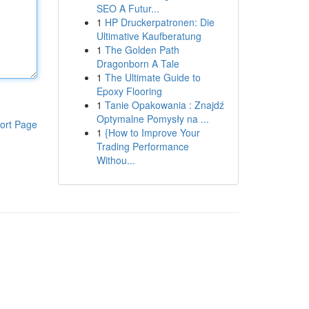
SEO A Futur...
1
HP Druckerpatronen: Die
Ultimative Kaufberatung
1
The Golden Path
Dragonborn A Tale
1
The Ultimate Guide to
Epoxy Flooring
1
Tanie Opakowania : Znajdź
Optymalne Pomysły na ...
ort Page
1
{How to Improve Your
Trading Performance
Withou...