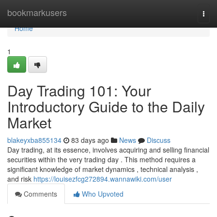
Home
bookmarkusers
Togg
navi
Home
1
Day Trading 101: Your
Introductory Guide to the Daily
Market
blakeyxba855134
83 days ago
News
Discuss
Day trading, at its essence, involves acquiring and selling financial
securities within the very trading day . This method requires a
significant knowledge of market dynamics , technical analysis ,
and risk
https://louisezfcg272894.wannawiki.com/user
Comments
Who Upvoted