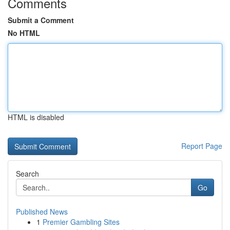
Comments
Submit a Comment
No HTML
HTML is disabled
Report Page
Search
Go
Published News
1
Premier Gambling Sites