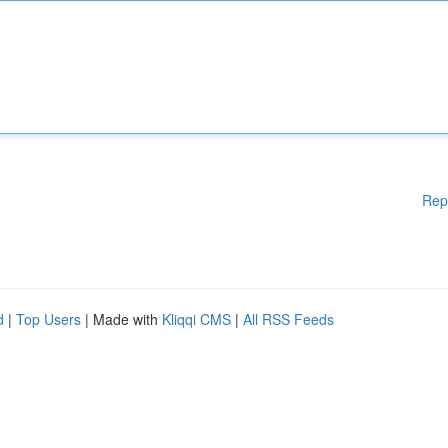
Rep
d
|
Top Users
| Made with
Kliqqi CMS
|
All RSS Feeds