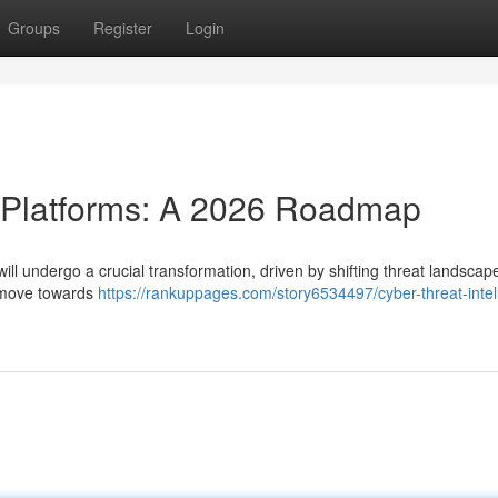
Groups
Register
Login
e Platforms: A 2026 Roadmap
will undergo a crucial transformation, driven by shifting threat landsca
a move towards
https://rankuppages.com/story6534497/cyber-threat-intel