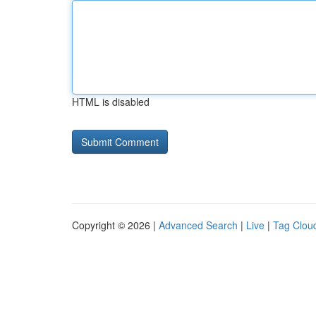
HTML is disabled
Copyright © 2026 |
Advanced Search
|
Live
|
Tag Clou