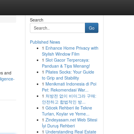
Search
Go
Published News
1
Enhance Home Privacy with
Stylish Window Film
1
Slot Gacor Terpercaya:
Panduan & Tips Menang!
1
Pilates Socks: Your Guide
pes and
to Grip and Stability
ligence-
1
Menikmati Indonesia di Poi
Pet: Rekomendasi War...
1
처방전 없이 비아그라 구매:
안전하고 합법적인 방...
1
Göcek Rehberi ile Tekne
Turları, Koylar ve Yeme...
1
Zindeyasam.net Web Sitesi
İyi Duruş Rehberi
1
Understanding Real Estate