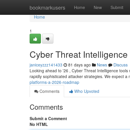
Home
bookmarkusers
Home
New
Submit
Home
1
Cyber Threat Intelligenc
janiceyzzz141433
81 days ago
News
Discuss
Looking ahead to '26 , Cyber Threat Intelligence tools 
rapidly sophisticated attacker strategies. We expect 
platforms-a-2026-roadmap
Comments
Who Upvoted
Comments
Submit a Comment
No HTML