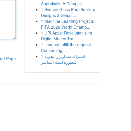
Appraisals: A Complet...
1
Sydney Glass Pool Barriers
Designs & Setup ...
1
Machine Learning Projects
FIFA 2026 World Champ...
1
UPI Apps: Revolutionizing
Digital Money Tra...
1
I cannot fulfill the request .
Concerning...
1
اشتراك سمارترز: تجربة
ort Page
متطورة للبث المباشر