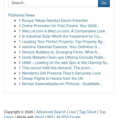
Go
Published News
1
Avrupa Yakası İstanbul Escort İmkanları
1
Online Promotion for First-Timers: Your 2026...
1
99ez.uk.com & 99ez.cn.com: A Comparative Look
1
Is Industrial Solar Worth the Investment for Co...
1
Locating Your Perfect Property: Top Property Ag...
1
Jasmine Essential Essence: Your Definitive G...
1
Venture Builders vs. Emerging Firms: What A...
1
Quick Website Clean-ups Utilizing Cronulla Rubb...
1
U888 – Leading on the web Spin & Slot Gaming Sy...
1
This cannot fulfill this demand. The prom...
1
Wonderful Gift Presents They'll Genuinely Love
1
Cheap Flights to Harare from the UK
1
Serviço Especializada em Pinturas : Qualidade...
Copyright © 2026 |
Advanced Search
|
Live
|
Tag Cloud
|
Top
Users
| Made with
Kliqqi CMS
|
All RSS Feeds