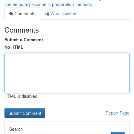
contemporary-economic-preparation-methods
Comments
Who Upvoted
Comments
Submit a Comment
No HTML
HTML is disabled
Report Page
Search