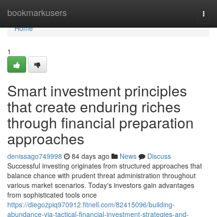
Home
bookmarkusers
Togg
navi
Home
1
Smart investment principles
that create enduring riches
through financial preparation
approaches
denissago749998
84 days ago
News
Discuss
Successful investing originates from structured approaches that
balance chance with prudent threat administration throughout
various market scenarios. Today's investors gain advantages
from sophisticated tools once
https://diegozpiq970912.fitnell.com/82415096/building-
abundance-via-tactical-financial-investment-strategies-and-