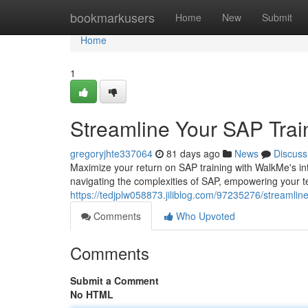
Home
bookmarkusers
Home
New
Submit
Home
1
Streamline Your SAP Trai
gregoryjhte337064
81 days ago
News
Discuss
Maximize your return on SAP training with WalkMe's intu
navigating the complexities of SAP, empowering your 
https://tedjplw058873.jiliblog.com/97235276/streamlin
Comments
Who Upvoted
Comments
Submit a Comment
No HTML