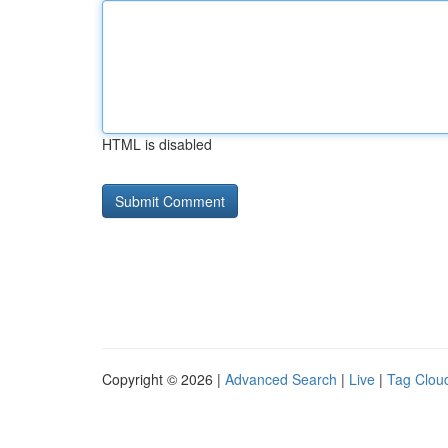
HTML is disabled
Copyright © 2026 |
Advanced Search
|
Live
|
Tag Clou