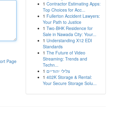
1
Contractor Estimating Apps:
Top Choices for Acc...
1
Fullerton Accident Lawyers:
Your Path to Justice
1
Two-BHK Residence for
Sale in Nawada City: Your...
1
Understanding X12 EDI
Standards
1
The Future of Video
Streaming: Trends and
ort Page
Techn...
1
צלילי יהודיים
1
402K Storage & Rental:
Your Secure Storage Solu...