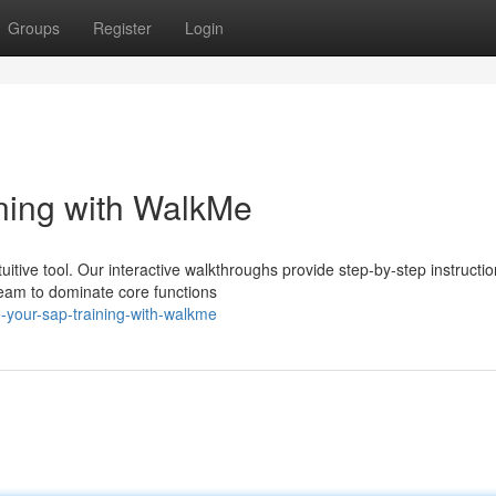
Groups
Register
Login
ning with WalkMe
itive tool. Our interactive walkthroughs provide step-by-step instructio
team to dominate core functions
e-your-sap-training-with-walkme