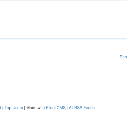
Rep
d
|
Top Users
| Made with
Kliqqi CMS
|
All RSS Feeds