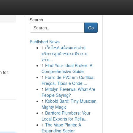
Search
Go
Published News
1
เว็บไซต์ สล็อตแตกง่าย
บริการลูกค้าชมรมมีระบบ
ครบ...
1
Find Your Ideal Broker: A
Comprehensive Guide
n for
1
Forro de PVC em Curitiba:
Preços, Tipos e Onde ...
1
Mitolyn Reviews: What Are
People Saying?
1
Kobold Bard: Tiny Musician,
Mighty Magic
1
Dartford Plumbers: Your
Local Experts for Relia...
1
The Vape Plants: A
Expanding Sector