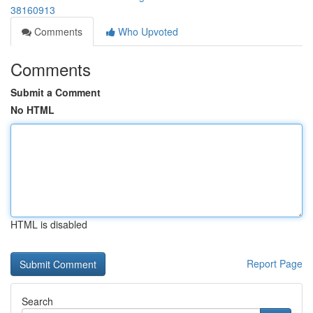
38160913
Comments
Who Upvoted
Comments
Submit a Comment
No HTML
HTML is disabled
Report Page
Search