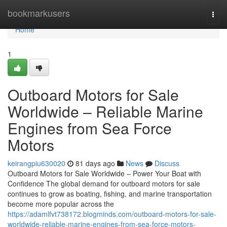
Home
bookmarkusers
Togg
navi
Home
1
Outboard Motors for Sale
Worldwide – Reliable Marine
Engines from Sea Force
Motors
keirangpiu630020
81 days ago
News
Discuss
Outboard Motors for Sale Worldwide – Power Your Boat with
Confidence The global demand for outboard motors for sale
continues to grow as boating, fishing, and marine transportation
become more popular across the
https://adamlfvt738172.blogminds.com/outboard-motors-for-sale-
worldwide-reliable-marine-engines-from-sea-force-motors-