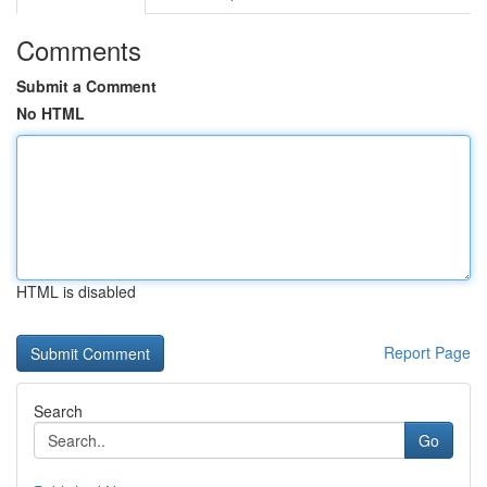
Comments
Submit a Comment
No HTML
HTML is disabled
Report Page
Search
Go