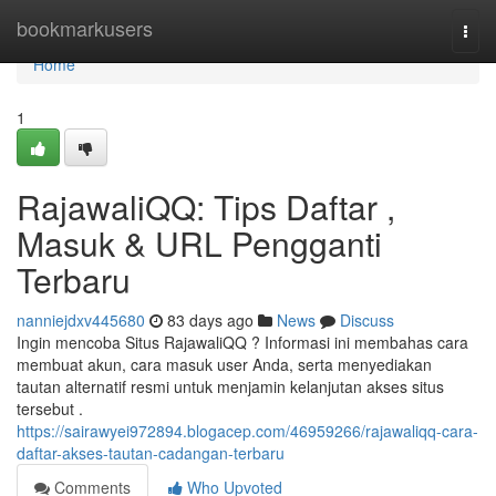
Home
bookmarkusers
Togg
navi
Home
1
RajawaliQQ: Tips Daftar ,
Masuk & URL Pengganti
Terbaru
nanniejdxv445680
83 days ago
News
Discuss
Ingin mencoba Situs RajawaliQQ ? Informasi ini membahas cara
membuat akun, cara masuk user Anda, serta menyediakan
tautan alternatif resmi untuk menjamin kelanjutan akses situs
tersebut .
https://sairawyei972894.blogacep.com/46959266/rajawaliqq-cara-
daftar-akses-tautan-cadangan-terbaru
Comments
Who Upvoted