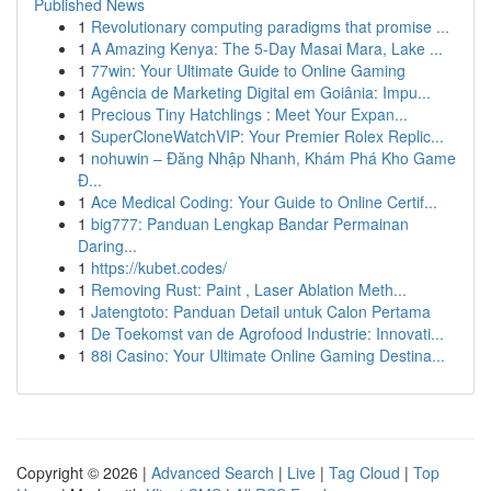
Published News
1
Revolutionary computing paradigms that promise ...
1
A Amazing Kenya: The 5-Day Masai Mara, Lake ...
1
77win: Your Ultimate Guide to Online Gaming
1
Agência de Marketing Digital em Goiânia: Impu...
1
Precious Tiny Hatchlings : Meet Your Expan...
1
SuperCloneWatchVIP: Your Premier Rolex Replic...
1
nohuwin – Đăng Nhập Nhanh, Khám Phá Kho Game
Đ...
1
Ace Medical Coding: Your Guide to Online Certif...
1
big777: Panduan Lengkap Bandar Permainan
Daring...
1
https://kubet.codes/
1
Removing Rust: Paint , Laser Ablation Meth...
1
Jatengtoto: Panduan Detail untuk Calon Pertama
1
De Toekomst van de Agrofood Industrie: Innovati...
1
88i Casino: Your Ultimate Online Gaming Destina...
Copyright © 2026 |
Advanced Search
|
Live
|
Tag Cloud
|
Top