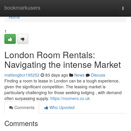
Home
bookmarkusers
Togg
navi
Home
1
London Room Rentals:
Navigating the intense Market
matteogbcr195252
83 days ago
News
Discuss
Finding a room to lease in London can be a tough experience,
given the significant competition. The leasing market is
particularly challenging for those seeking lodging , with demand
often surpassing supply.
https://roomero.co.uk
Comments
Who Upvoted
Comments