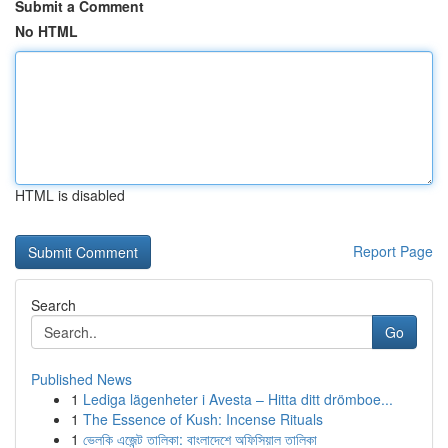
Submit a Comment
No HTML
HTML is disabled
Report Page
Search
Go
Published News
1
Lediga lägenheter i Avesta – Hitta ditt drömboe...
1
The Essence of Kush: Incense Rituals
1
ভেলকি এজেন্ট তালিকা: বাংলাদেশে অফিসিয়াল তালিকা