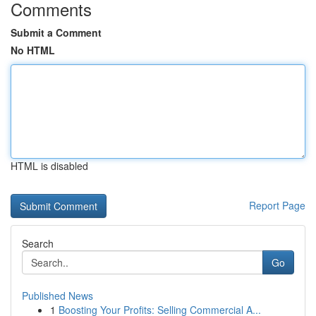
Comments
Submit a Comment
No HTML
HTML is disabled
Report Page
Search
Go
Published News
1
Boosting Your Profits: Selling Commercial A...