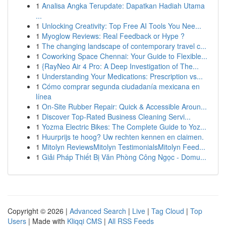
1
Analisa Angka Terupdate: Dapatkan Hadiah Utama
...
1
Unlocking Creativity: Top Free AI Tools You Nee...
1
Myoglow Reviews: Real Feedback or Hype ?
1
The changing landscape of contemporary travel c...
1
Coworking Space Chennai: Your Guide to Flexible...
1
{RayNeo Air 4 Pro: A Deep Investigation of The...
1
Understanding Your Medications: Prescription vs...
1
Cómo comprar segunda ciudadanía mexicana en
línea
1
On-Site Rubber Repair: Quick & Accessible Aroun...
1
Discover Top-Rated Business Cleaning Servi...
1
Yozma Electric Bikes: The Complete Guide to Yoz...
1
Huurprijs te hoog? Uw rechten kennen en claimen.
1
Mitolyn ReviewsMitolyn TestimonialsMitolyn Feed...
1
Giải Pháp Thiết Bị Văn Phòng Công Ngọc - Domu...
Copyright © 2026 |
Advanced Search
|
Live
|
Tag Cloud
|
Top
Users
| Made with
Kliqqi CMS
|
All RSS Feeds