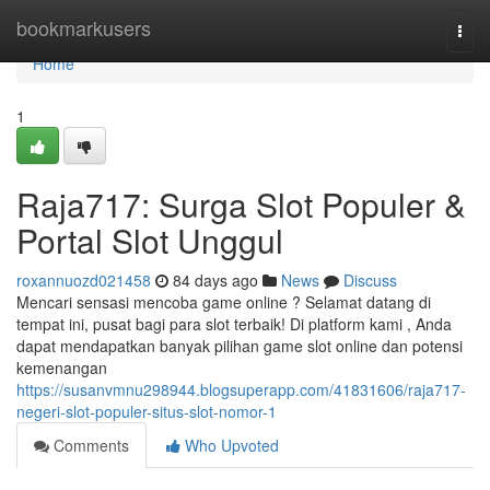
Home
bookmarkusers
Togg
navi
Home
1
Raja717: Surga Slot Populer &
Portal Slot Unggul
roxannuozd021458
84 days ago
News
Discuss
Mencari sensasi mencoba game online ? Selamat datang di
tempat ini, pusat bagi para slot terbaik! Di platform kami , Anda
dapat mendapatkan banyak pilihan game slot online dan potensi
kemenangan
https://susanvmnu298944.blogsuperapp.com/41831606/raja717-
negeri-slot-populer-situs-slot-nomor-1
Comments
Who Upvoted