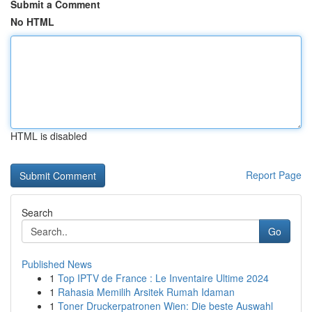
Submit a Comment
No HTML
HTML is disabled
Report Page
Search
Go
Published News
1
Top IPTV de France : Le Inventaire Ultime 2024
1
Rahasia Memilih Arsitek Rumah Idaman
1
Toner Druckerpatronen Wien: Die beste Auswahl