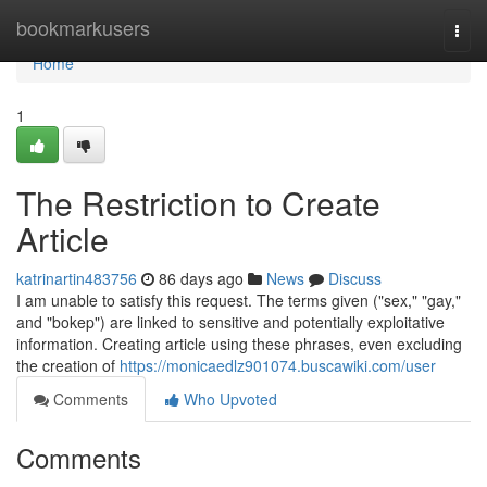
Home
bookmarkusers
Togg
navi
Home
1
The Restriction to Create
Article
katrinartin483756
86 days ago
News
Discuss
I am unable to satisfy this request. The terms given ("sex," "gay,"
and "bokep") are linked to sensitive and potentially exploitative
information. Creating article using these phrases, even excluding
the creation of
https://monicaedlz901074.buscawiki.com/user
Comments
Who Upvoted
Comments