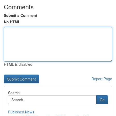
Comments
Submit a Comment
No HTML
HTML is disabled
Report Page
Search
Go
Published News