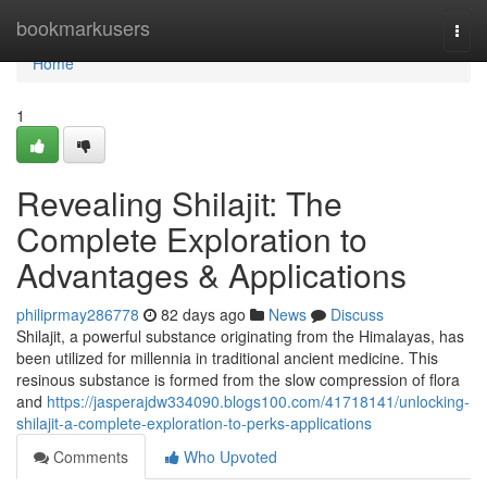
Home
bookmarkusers
Togg
navi
Home
1
Revealing Shilajit: The
Complete Exploration to
Advantages & Applications
philiprmay286778
82 days ago
News
Discuss
Shilajit, a powerful substance originating from the Himalayas, has
been utilized for millennia in traditional ancient medicine. This
resinous substance is formed from the slow compression of flora
and
https://jasperajdw334090.blogs100.com/41718141/unlocking-
shilajit-a-complete-exploration-to-perks-applications
Comments
Who Upvoted