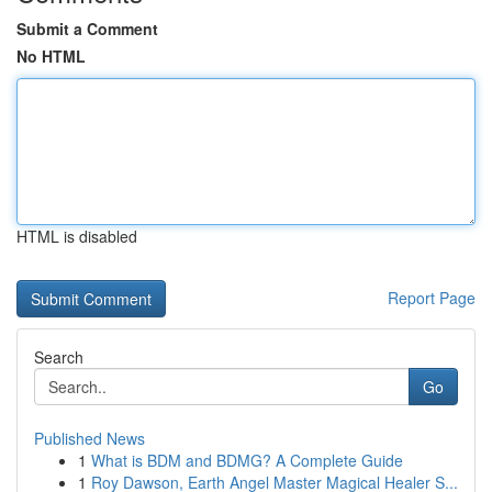
Submit a Comment
No HTML
HTML is disabled
Report Page
Search
Go
Published News
1
What is BDM and BDMG? A Complete Guide
1
Roy Dawson, Earth Angel Master Magical Healer S...