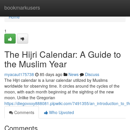
Home
bookmarkusers
Home
1
The Hijri Calendar: A Guide to
the Muslim Year
myacaut175738
85 days ago
News
Discuss
The Hijri calendar is a lunar calendar utilized by Muslims
worldwide for observing time. It circles around the cycles of the
moon, with each month beginning at the sighting of the new
moon. Unlike the Gregorian
https://diegovxxy888081.plpwiki.com/7491355/an_introduction_to_th
Comments
Who Upvoted
Comments