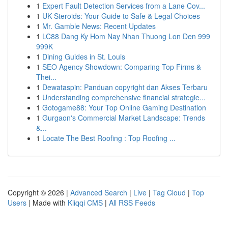
1
Expert Fault Detection Services from a Lane Cov...
1
UK Steroids: Your Guide to Safe & Legal Choices
1
Mr. Gamble News: Recent Updates
1
LC88 Dang Ky Hom Nay Nhan Thuong Lon Den 999
999K
1
Dining Guides in St. Louis
1
SEO Agency Showdown: Comparing Top Firms &
Thei...
1
Dewataspin: Panduan copyright dan Akses Terbaru
1
Understanding comprehensive financial strategie...
1
Gotogame88: Your Top Online Gaming Destination
1
Gurgaon's Commercial Market Landscape: Trends
&...
1
Locate The Best Roofing : Top Roofing ...
Copyright © 2026 |
Advanced Search
|
Live
|
Tag Cloud
|
Top
Users
| Made with
Kliqqi CMS
|
All RSS Feeds