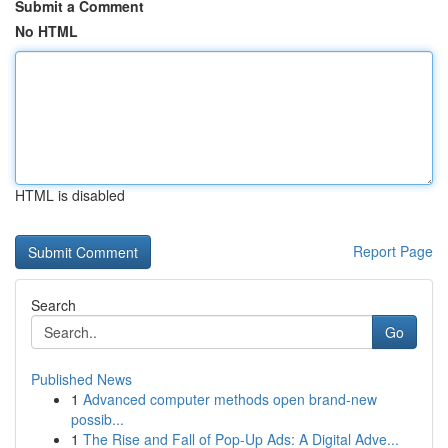
Submit a Comment
No HTML
HTML is disabled
Report Page
Search
Go
Published News
1
Advanced computer methods open brand-new
possib...
1
The Rise and Fall of Pop-Up Ads: A Digital Adve...