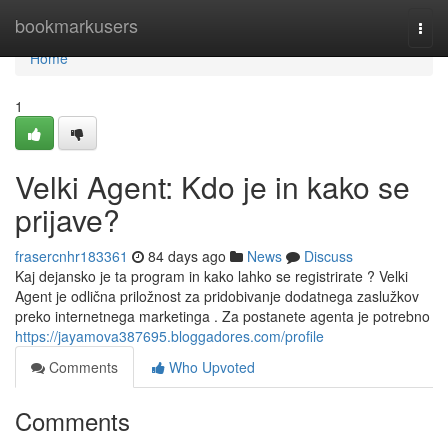
Home
bookmarkusers
Togg
navi
Home
1
Velki Agent: Kdo je in kako se
prijave?
frasercnhr183361
84 days ago
News
Discuss
Kaj dejansko je ta program in kako lahko se registrirate ? Velki
Agent je odlična priložnost za pridobivanje dodatnega zaslužkov
preko internetnega marketinga . Za postanete agenta je potrebno
https://jayamova387695.bloggadores.com/profile
Comments
Who Upvoted
Comments