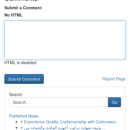
Submit a Comment
No HTML
HTML is disabled
Report Page
Search
Go
Published News
1
Experience Quality Craftsmanship with Cottonwoo...
1
وثيقة شهادة تركيب أجهزة الوقاية والحماية من ...