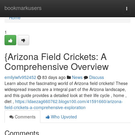
Home
bookmarkusers
Togg
navi
Home
1
{Arizona Field Crickets: A
Comprehensive Overview
emilyiwfv952452
83 days ago
News
Discuss
Learn about the fascinating world of Arizona field crickets! These
widespread insects are a integral part of the Arizona landscape,
and this guide provides a detailed look at their life cycle , home ,
diet ,
https://idaezag660762.blogs100.com/41591660/arizona-
field-crickets-a-comprehensive-exploration
Comments
Who Upvoted
Comments