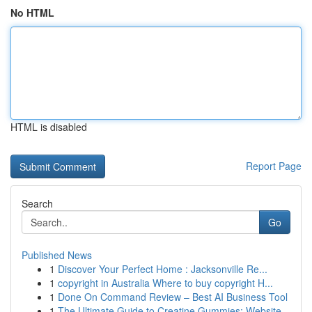
No HTML
HTML is disabled
Report Page
Search
Go
Published News
1
Discover Your Perfect Home : Jacksonville Re...
1
copyright in Australia Where to buy copyright H...
1
Done On Command Review – Best AI Business Tool
1
The Ultimate Guide to Creatine Gummies: Website...