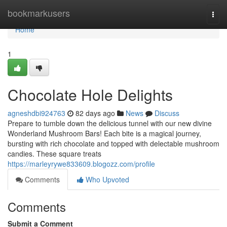
Home
bookmarkusers
Togg
navi
Home
1
Chocolate Hole Delights
agneshdbi924763
82 days ago
News
Discuss
Prepare to tumble down the delicious tunnel with our new divine
Wonderland Mushroom Bars! Each bite is a magical journey,
bursting with rich chocolate and topped with delectable mushroom
candies. These square treats
https://marleyrywe833609.blogozz.com/profile
Comments
Who Upvoted
Comments
Submit a Comment