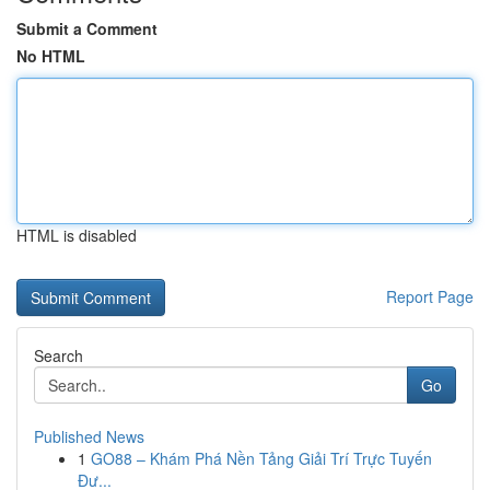
Submit a Comment
No HTML
HTML is disabled
Report Page
Search
Go
Published News
1
GO88 – Khám Phá Nền Tảng Giải Trí Trực Tuyến
Đư...