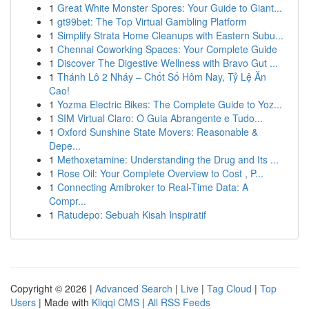
1
Great White Monster Spores: Your Guide to Giant...
1
gt99bet: The Top Virtual Gambling Platform
1
Simplify Strata Home Cleanups with Eastern Subu...
1
Chennai Coworking Spaces: Your Complete Guide
1
Discover The Digestive Wellness with Bravo Gut ...
1
Thánh Lô 2 Nháy – Chốt Số Hôm Nay, Tỷ Lệ Ăn
Cao!
1
Yozma Electric Bikes: The Complete Guide to Yoz...
1
SIM Virtual Claro: O Guia Abrangente e Tudo...
1
Oxford Sunshine State Movers: Reasonable &
Depe...
1
Methoxetamine: Understanding the Drug and Its ...
1
Rose Oil: Your Complete Overview to Cost , P...
1
Connecting Amibroker to Real-Time Data: A
Compr...
1
Ratudepo: Sebuah Kisah Inspiratif
Copyright © 2026 |
Advanced Search
|
Live
|
Tag Cloud
|
Top
Users
| Made with
Kliqqi CMS
|
All RSS Feeds