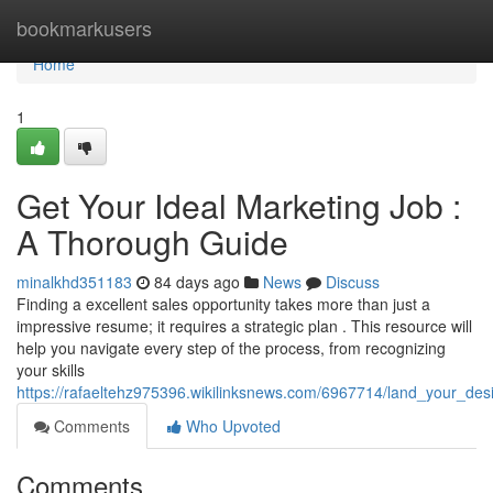
Home
bookmarkusers
Home
1
Get Your Ideal Marketing Job :
A Thorough Guide
minalkhd351183
84 days ago
News
Discuss
Finding a excellent sales opportunity takes more than just a
impressive resume; it requires a strategic plan . This resource will
help you navigate every step of the process, from recognizing
your skills
https://rafaeltehz975396.wikilinksnews.com/6967714/land_your_de
Comments
Who Upvoted
Comments