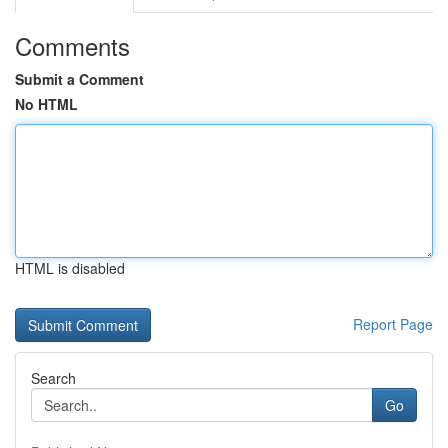
Comments
Submit a Comment
No HTML
HTML is disabled
Report Page
Search
Go