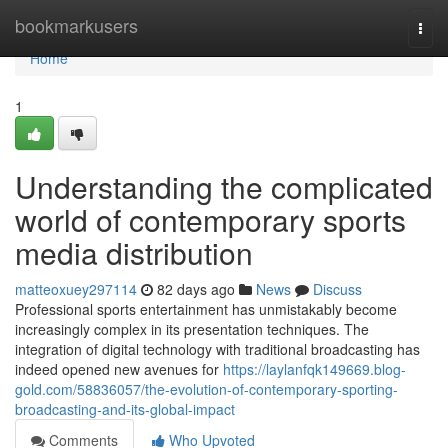
Home
bookmarkusers
Togg
navi
Home
1
Understanding the complicated
world of contemporary sports
media distribution
matteoxuey297114
82 days ago
News
Discuss
Professional sports entertainment has unmistakably become
increasingly complex in its presentation techniques. The
integration of digital technology with traditional broadcasting has
indeed opened new avenues for
https://laylanfqk149669.blog-
gold.com/58836057/the-evolution-of-contemporary-sporting-
broadcasting-and-its-global-impact
Comments
Who Upvoted