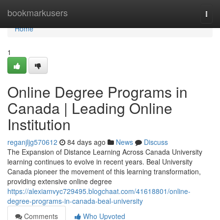
Home
bookmarkusers
Togg
navi
Home
1
Online Degree Programs in
Canada | Leading Online
Institution
reganjljg570612
84 days ago
News
Discuss
The Expansion of Distance Learning Across Canada University
learning continues to evolve in recent years. Beal University
Canada pioneer the movement of this learning transformation,
providing extensive online degree
https://alexiamvyc729495.blogchaat.com/41618801/online-
degree-programs-in-canada-beal-university
Comments
Who Upvoted