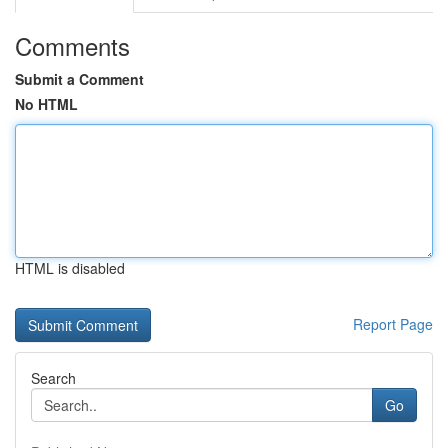
Comments
Submit a Comment
No HTML
HTML is disabled
Report Page
Search
Go