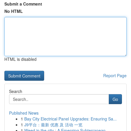
Submit a Comment
No HTML
HTML is disabled
Report Page
Search
Go
Published News
1
Bay City Electrical Panel Upgrades: Ensuring Sa...
1
J9平台：最新 优惠 及 活动 一览
1
Weed in the city : A Emerging Subterranean...