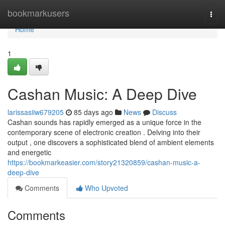
Home
bookmarkusers
Togg
navi
Home
1
Cashan Music: A Deep Dive
larissasiiw679205
85 days ago
News
Discuss
Cashan sounds has rapidly emerged as a unique force in the
contemporary scene of electronic creation . Delving into their
output , one discovers a sophisticated blend of ambient elements
and energetic
https://bookmarkeasier.com/story21320859/cashan-music-a-
deep-dive
Comments
Who Upvoted
Comments