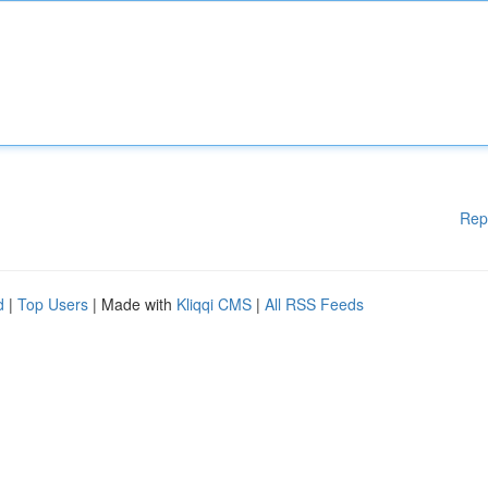
Rep
d
|
Top Users
| Made with
Kliqqi CMS
|
All RSS Feeds