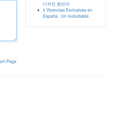
디자인 동반자
1
Vivencias Exclusivas en
España : Un Inolvidable
ort Page