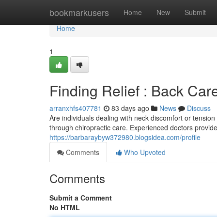
Home
bookmarkusers
Home
New
Submit
Home
1
Finding Relief : Back Care
arranxhfs407781
83 days ago
News
Discuss
Are individuals dealing with neck discomfort or tens
through chiropractic care. Experienced doctors provide
https://barbaraybyw372980.blogsidea.com/profile
Comments
Who Upvoted
Comments
Submit a Comment
No HTML