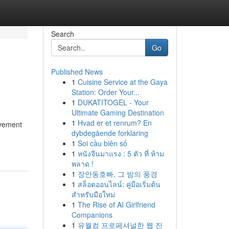
Search
Go
Published News
1
Cuisine Service at the Gaya
Station: Order Your...
1
DUKATITOGEL - Your
Ultimate Gaming Destination
1
Hvad er et renrum? En
ovement
dybdegående forklaring
1
Soi cầu biên số
1
หนังจีนมาแรง : 5 ตัว ที่ ห้าม
พลาด !
1
장안동호빠, 그 밤의 풍경
1
สล็อตออนไลน์: คู่มือเริ่มต้น
สำหรับมือใหม่
1
The Rise of AI Girlfriend
Companions
1
유월컴 프로페셔널한 웹 진