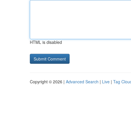
HTML is disabled
Copyright © 2026 |
Advanced Search
|
Live
|
Tag Clou