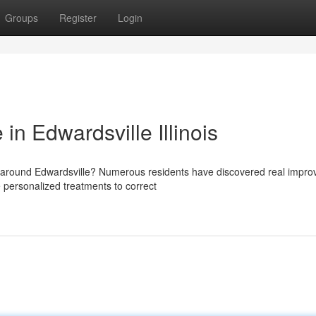
Groups
Register
Login
 in Edwardsville Illinois
ion around Edwardsville? Numerous residents have discovered real impr
 personalized treatments to correct