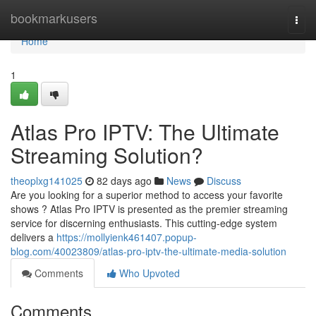
Home
bookmarkusers
Togg
navi
Home
1
Atlas Pro IPTV: The Ultimate
Streaming Solution?
theoplxg141025
82 days ago
News
Discuss
Are you looking for a superior method to access your favorite
shows ? Atlas Pro IPTV is presented as the premier streaming
service for discerning enthusiasts. This cutting-edge system
delivers a
https://mollyienk461407.popup-
blog.com/40023809/atlas-pro-iptv-the-ultimate-media-solution
Comments
Who Upvoted
Comments