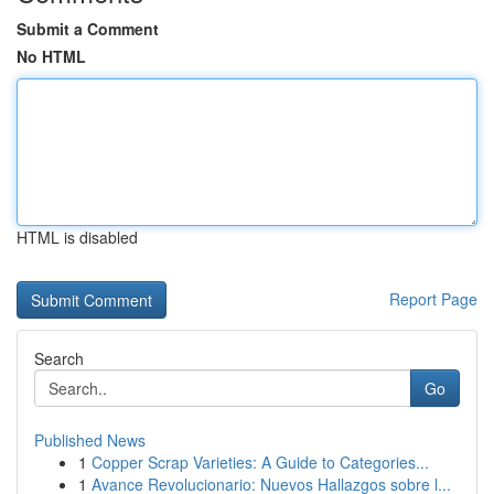
Submit a Comment
No HTML
HTML is disabled
Report Page
Search
Go
Published News
1
Copper Scrap Varieties: A Guide to Categories...
1
Avance Revolucionario: Nuevos Hallazgos sobre l...