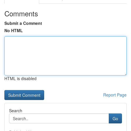
Comments
Submit a Comment
No HTML
HTML is disabled
Report Page
Search
Go