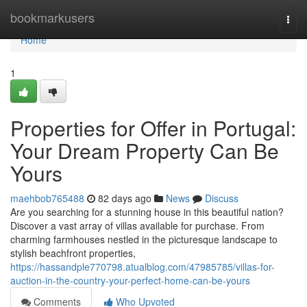
Home
bookmarkusers
Togg
navi
Home
1
Properties for Offer in Portugal:
Your Dream Property Can Be
Yours
maehbob765488
82 days ago
News
Discuss
Are you searching for a stunning house in this beautiful nation?
Discover a vast array of villas available for purchase. From
charming farmhouses nestled in the picturesque landscape to
stylish beachfront properties,
https://hassandple770798.atualblog.com/47985785/villas-for-
auction-in-the-country-your-perfect-home-can-be-yours
Comments
Who Upvoted