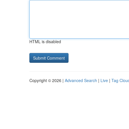
HTML is disabled
Copyright © 2026 |
Advanced Search
|
Live
|
Tag Clou