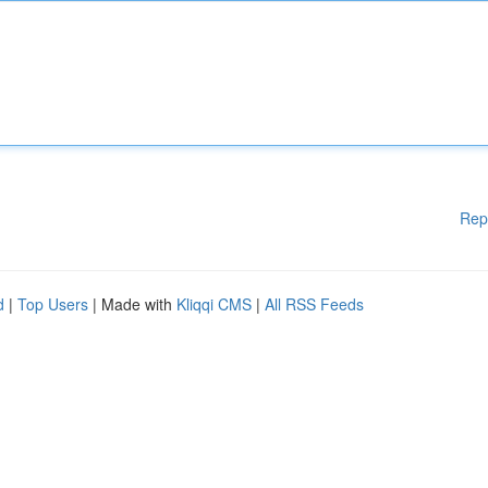
Rep
d
|
Top Users
| Made with
Kliqqi CMS
|
All RSS Feeds