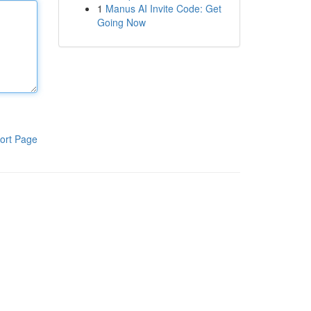
1
Manus AI Invite Code: Get
Going Now
ort Page