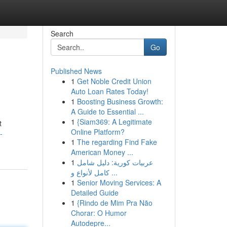
Search
Go
Published News
1
Get Noble Credit Union
Auto Loan Rates Today!
1
Boosting Business Growth:
A Guide to Essential ...
1
{Siam369: A Legitimate
t
Online Platform?
-
1
The regarding Find Fake
American Money ...
1
عربيات كورية: دليل شامل
كامل لأنواع و ...
1
Senior Moving Services: A
Detailed Guide
1
{Rindo de Mim Pra Não
Chorar: O Humor
Autodepre...