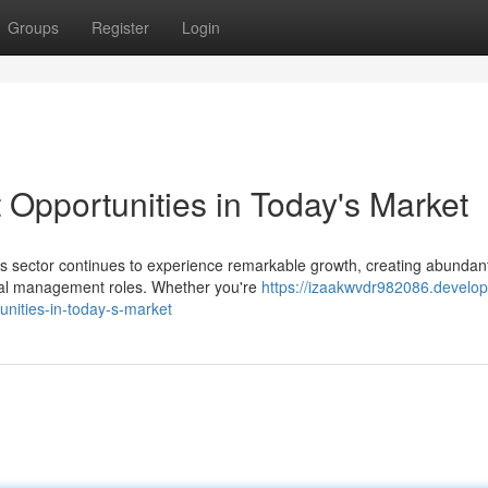
Groups
Register
Login
pportunities in Today's Market
s sector continues to experience remarkable growth, creating abundan
dical management roles. Whether you're
https://izaakwvdr982086.develop
ities-in-today-s-market