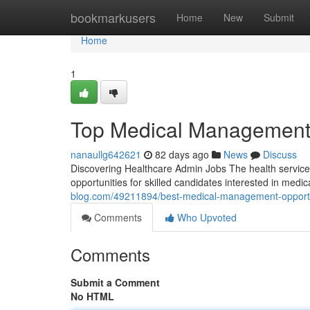
Home
bookmarkusers
Home
New
Submit
Home
1
Top Medical Management O
nanaullg642621
82 days ago
News
Discuss
Discovering Healthcare Admin Jobs The health service
opportunities for skilled candidates interested in me
blog.com/49211894/best-medical-management-opportun
Comments
Who Upvoted
Comments
Submit a Comment
No HTML