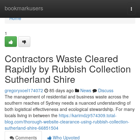
Home
bookmarkusers
Togg
navi
Home
1
Contractors Waste Cleared
Rapidly by Rubbish Collection
Sutherland Shire
gregoryxoel174072
85 days ago
News
Discuss
The management of residential and business waste across the
southern reaches of Sydney needs a nuanced understanding of
both logistical effectiveness and ecological stewardship. For many
locals living in between the
https://karimdzjr574309.total-
blog.com/thorough-website-clearance-using-rubbish-collection-
sutherland-shire-66851504
Comments
Who Upvoted