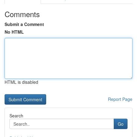
Comments
Submit a Comment
No HTML
HTML is disabled
Report Page
Search
Go