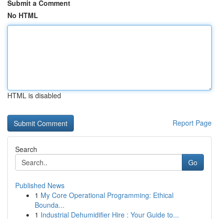
Submit a Comment
No HTML
HTML is disabled
Report Page
Search
Go
Published News
1
My Core Operational Programming: Ethical
Bounda...
1
Industrial Dehumidifier Hire : Your Guide to...