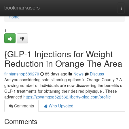
Home
bookmarkusers
Togg
navi
Home
1
{GLP-1 Injections for Weight
Reduction in Orange The Area
finniansnop589270
85 days ago
News
Discuss
Are you considering safe slimming options in Orange County ? A
growing number of individuals are now discovering the benefits of
GLP-1 treatments for obtaining their desired physique . These
advanced
https://zoyamqxg522562.liberty-blog.com/profile
Comments
Who Upvoted
Comments