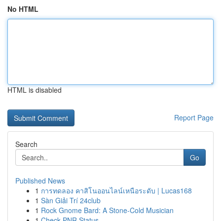
No HTML
HTML is disabled
Report Page
Search
Go
Published News
1
การทดลอง คาสิโนออนไลน์เหนือระดับ | Lucas168
1
Sàn Giải Trí 24club
1
Rock Gnome Bard: A Stone-Cold Musician
1
Check PNR Status