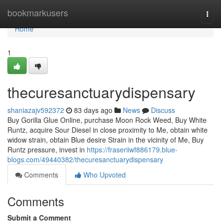
Home
bookmarkusers
Togg
navi
Home
1
thecuresanctuarydispensary
shaniazajv592372
83 days ago
News
Discuss
Buy Gorilla Glue Online, purchase Moon Rock Weed, Buy White
Runtz, acquire Sour Diesel in close proximity to Me, obtain white
widow strain, obtain Blue desire Strain in the vicinity of Me, Buy
Runtz pressure, invest in
https://fraseriiwf886179.blue-
blogs.com/49440382/thecuresanctuarydispensary
Comments
Who Upvoted
Comments
Submit a Comment