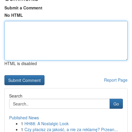
Submit a Comment
No HTML
HTML is disabled
Report Page
Search
Go
Published News
1
HH88: A Nostalgic Look
1
Czy płacisz za jakość, a nie za reklamę? Przean...