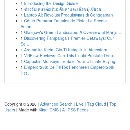
1
Introducing the Design Guide
1
ช่างรับเหมาต่อเติม: ค้นหาและเลือก ผู้เชี่ยวช...
1
Laptop AI: Revolusi Produktivitas di Genggaman
1
Cómo Preparar Tamales de Elote: La Receta
Autén...
1
Glasgow's Green Landscape: A Overview at Mariju...
1
Discovering Pampanga's Premier Getaways: Our
Se...
1
Aromatika Keria: Gia Ti Katapliktiki Atmosfera
1
ViriFlow Reviews: Can This Liquid Prostate Drop...
1
Capuchin Monkeys for Sale: Your Ultimate Buying...
1
Emperor268: De TikTok Fenomeen Emperor268:
Het ...
Copyright © 2026 |
Advanced Search
|
Live
|
Tag Cloud
|
Top
Users
| Made with
Kliqqi CMS
|
All RSS Feeds