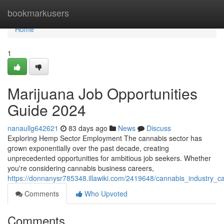
Home
bookmarkusers
Home
1
Marijuana Job Opportunities
Guide 2024
nanaullg642621
83 days ago
News
Discuss
Exploring Hemp Sector Employment The cannabis sector has
grown exponentially over the past decade, creating
unprecedented opportunities for ambitious job seekers. Whether
you're considering cannabis business careers,
https://donnanysr785348.illawiki.com/2419648/cannabis_industry_
Comments
Who Upvoted
Comments