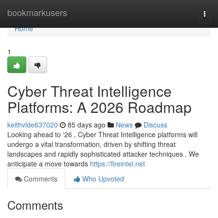
Home
bookmarkusers
Togg
navi
Home
1
Cyber Threat Intelligence
Platforms: A 2026 Roadmap
keithvlde637020
85 days ago
News
Discuss
Looking ahead to '26 , Cyber Threat Intelligence platforms will
undergo a vital transformation, driven by shifting threat
landscapes and rapidly sophisticated attacker techniques . We
anticipate a move towards
https://fireintel.net
Comments
Who Upvoted
Comments