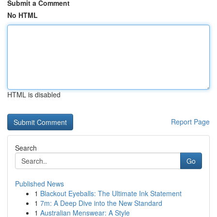
Submit a Comment
No HTML
HTML is disabled
Report Page
Search
Go
Published News
1
Blackout Eyeballs: The Ultimate Ink Statement
1
7m: A Deep Dive into the New Standard
1
Australian Menswear: A Style