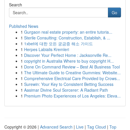
Search
Go
Published News
1
Gurgaon real estate property: an entire tutoria...
1
Sterile Consulting: Construction, Establish, & ...
1
1xbet에 대한 모든 궁금증 해소 가이드
1
Herpes Labialis Kremleri
1
Discover Your Perfect Home : Jacksonville Re...
1
copyright in Australia Where to buy copyright H...
1
Done On Command Review – Best AI Business Tool
1
The Ultimate Guide to Creatine Gummies: Website...
1
Comprehensive Electrical Care Provided by Crows...
1
Surewin: Your Key to Consistent Betting Success
1
Aasimar Divine Soul Sorcerer: A Radiant Path
1
Premium Photo Experiences of Los Angeles: Eleva...
Copyright © 2026 |
Advanced Search
|
Live
|
Tag Cloud
|
Top