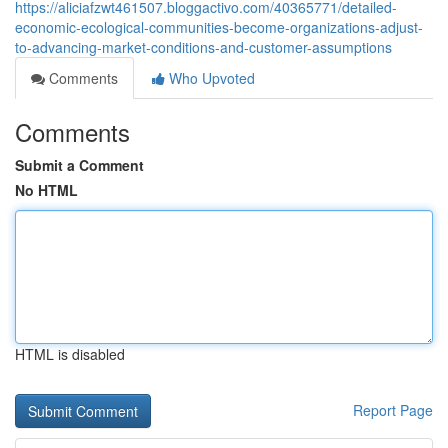
https://aliciafzwt461507.bloggactivo.com/40365771/detailed-
economic-ecological-communities-become-organizations-adjust-
to-advancing-market-conditions-and-customer-assumptions
Comments
Who Upvoted
Comments
Submit a Comment
No HTML
HTML is disabled
Report Page