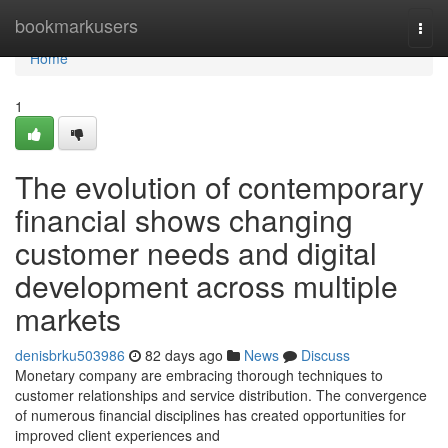
Home
bookmarkusers
Togg
navi
Home
1
The evolution of contemporary
financial shows changing
customer needs and digital
development across multiple
markets
denisbrku503986
82 days ago
News
Discuss
Monetary company are embracing thorough techniques to
customer relationships and service distribution. The convergence
of numerous financial disciplines has created opportunities for
improved client experiences and