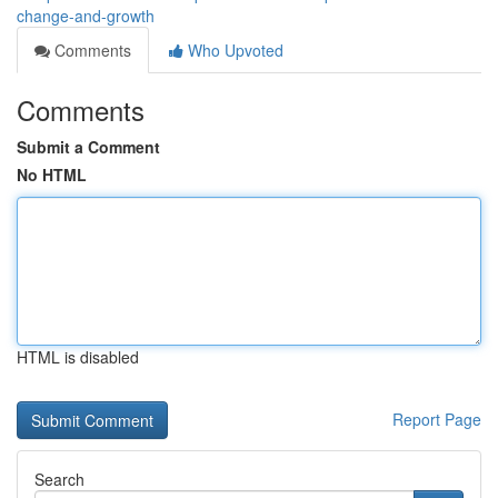
change-and-growth
Comments
Who Upvoted
Comments
Submit a Comment
No HTML
HTML is disabled
Report Page
Search