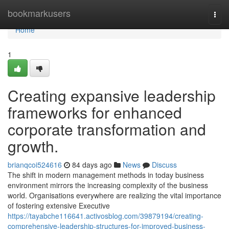
Home
bookmarkusers
Togg
navi
Home
1
Creating expansive leadership
frameworks for enhanced
corporate transformation and
growth.
brianqcoi524616
84 days ago
News
Discuss
The shift in modern management methods in today business
environment mirrors the increasing complexity of the business
world. Organisations everywhere are realizing the vital importance
of fostering extensive Executive
https://tayabche116641.activosblog.com/39879194/creating-
comprehensive-leadership-structures-for-improved-business-