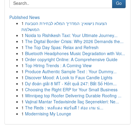
Go
Published News
1
הצעות נישואין: המדריך המלא לבחירת הטבעת
המושלמת
1
Noida to Rishikesh Taxi: Your Ultimate Journey...
1
The Digital Border Crisis: Why 2026 Demands the...
1
The Top Day Spas: Relax and Refresh
1
Bluetooth Headphones Music Degradation with Voi...
1
Order copyright Online: A Comprehensive Guide
1
Top Hiring Trends : A Coming View
1
Produce Authentic Sample Text : Your Dummy...
1
Discover Mood: A Look to Faux Candle Lights
1
Dự đoán giải 8 MT - Kết quả 247: Bắt Số Hôm...
1
Choosing the Right ERP for Your Small Business
1
Winnipeg top Roofer Delivering Durable Roofing ...
1
Vajinal Mantar Tedavisinde İlaç Seçenekleri: Ne...
1
The Reds : หงส์แดง ฟอร์มดี ! ส่อง เกม น่...
1
Modernising My Lounge