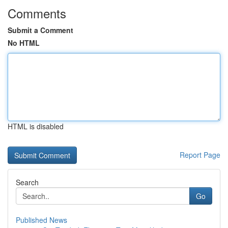
Comments
Submit a Comment
No HTML
HTML is disabled
Report Page
Search
Go
Published News