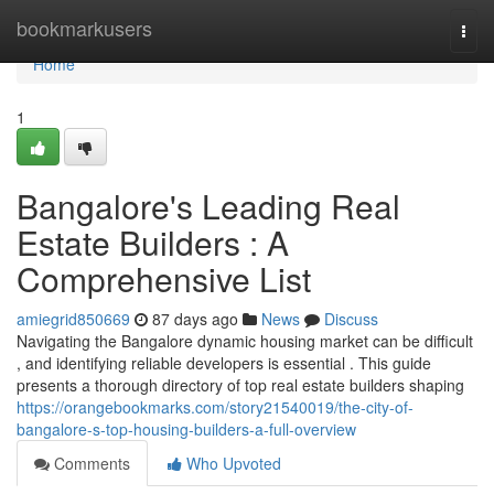
Home
bookmarkusers
Togg
navi
Home
1
Bangalore's Leading Real
Estate Builders : A
Comprehensive List
amiegrid850669
87 days ago
News
Discuss
Navigating the Bangalore dynamic housing market can be difficult
, and identifying reliable developers is essential . This guide
presents a thorough directory of top real estate builders shaping
https://orangebookmarks.com/story21540019/the-city-of-
bangalore-s-top-housing-builders-a-full-overview
Comments
Who Upvoted