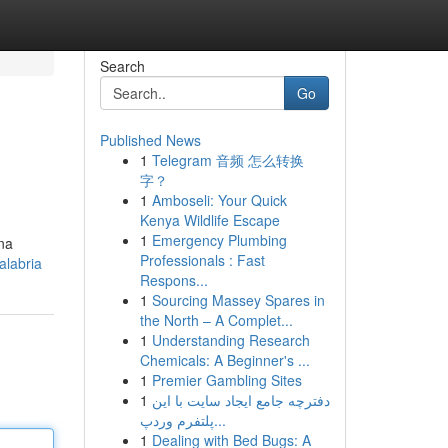
Search
Go
Published News
1
Telegram 音频 怎么转换
字？
1
Amboseli: Your Quick
Kenya Wildlife Escape
1
Emergency Plumbing
ina
Professionals : Fast
alabria
Respons...
1
Sourcing Massey Spares in
the North – A Complet...
1
Understanding Research
Chemicals: A Beginner's ...
1
Premier Gambling Sites
1
دفترچه جامع ایجاد سایت با این
پلتفرم وردپ...
1
Dealing with Bed Bugs: A