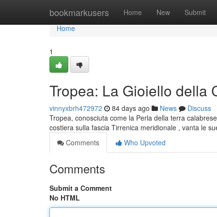
Home
bookmarkusers
Home
New
Submit
Home
1
Tropea: La Gioiello della 
vinnyxbrh472972
84 days ago
News
Discuss
Tropea, conosciuta come la Perla della terra calabrese,
costiera sulla fascia Tirrenica meridionale , vanta le s
Comments
Who Upvoted
Comments
Submit a Comment
No HTML