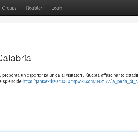
Groups
Register
Login
Calabria
 presenta un'esperienza unica ai visitatori . Questa affascinante cittad
ue splendide
https://janicexrkz073080.tnpwiki.com/342177/la_perla_di_c