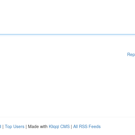
Rep
d
|
Top Users
| Made with
Kliqqi CMS
|
All RSS Feeds