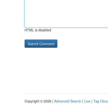
HTML is disabled
Copyright © 2026 |
Advanced Search
|
Live
|
Tag Clou