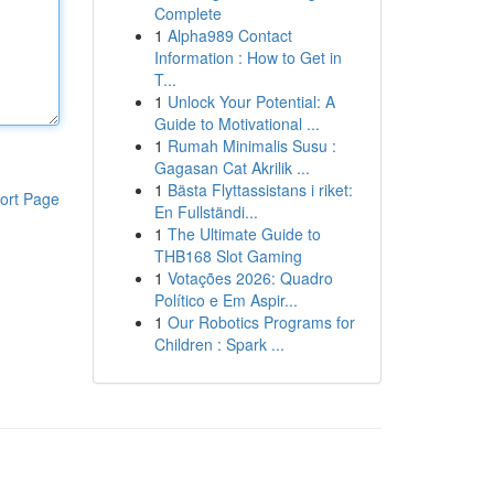
Complete
1
Alpha989 Contact
Information : How to Get in
T...
1
Unlock Your Potential: A
Guide to Motivational ...
1
Rumah Minimalis Susu :
Gagasan Cat Akrilik ...
1
Bästa Flyttassistans i riket:
ort Page
En Fullständi...
1
The Ultimate Guide to
THB168 Slot Gaming
1
Votações 2026: Quadro
Político e Em Aspir...
1
Our Robotics Programs for
Children : Spark ...