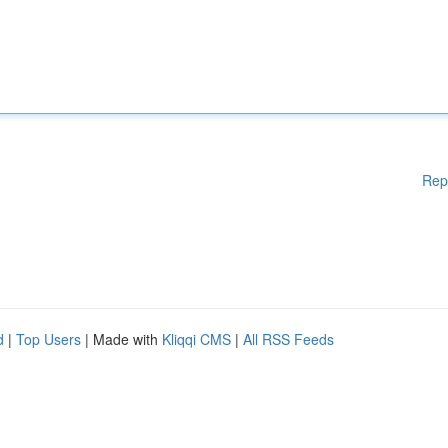
Rep
d
|
Top Users
| Made with
Kliqqi CMS
|
All RSS Feeds