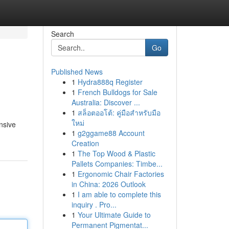
Search
Go
Published News
1
Hydra888q Register
1
French Bulldogs for Sale
Australia: Discover ...
1
สล็อตออโต้: คู่มือสำหรับมือ
ใหม่
nsive
1
g2ggame88 Account
Creation
1
The Top Wood & Plastic
Pallets Companies: Timbe...
1
Ergonomic Chair Factories
in China: 2026 Outlook
1
I am able to complete this
inquiry . Pro...
1
Your Ultimate Guide to
Permanent Pigmentat...