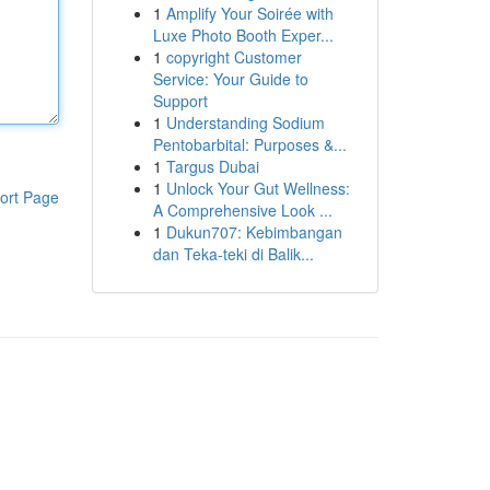
1
Amplify Your Soirée with
Luxe Photo Booth Exper...
1
copyright Customer
Service: Your Guide to
Support
1
Understanding Sodium
Pentobarbital: Purposes &...
1
Targus Dubai
1
Unlock Your Gut Wellness:
ort Page
A Comprehensive Look ...
1
Dukun707: Kebimbangan
dan Teka-teki di Balik...