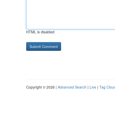
HTML is disabled
Copyright © 2026 |
Advanced Search
|
Live
|
Tag Clou