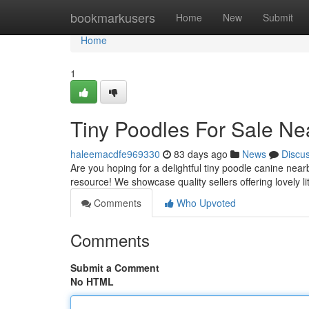
Home
bookmarkusers
Home
New
Submit
Home
1
Tiny Poodles For Sale Ne
haleemacdfe969330
83 days ago
News
Discu
Are you hoping for a delightful tiny poodle canine ne
resource! We showcase quality sellers offering lovely li
Comments
Who Upvoted
Comments
Submit a Comment
No HTML