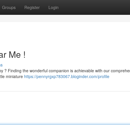
Groups
Register
Login
ar Me !
ss
arby ? Finding the wonderful companion is achievable with our comprehe
ttle miniature
https://pennyrgxp783067.bloginder.com/profile