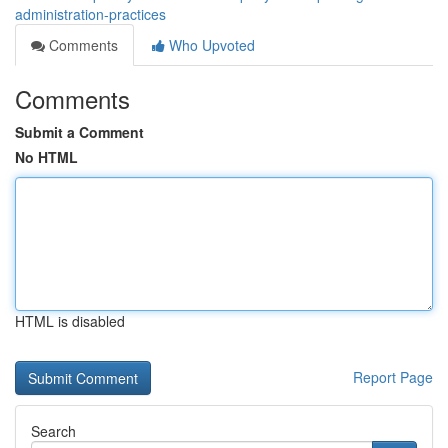
administration-practices
Comments
Who Upvoted
Comments
Submit a Comment
No HTML
HTML is disabled
Report Page
Search