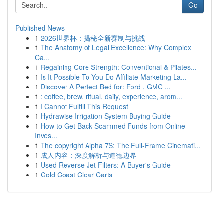
Go
Published News
1
2026世界杯：揭秘全新赛制与挑战
1
The Anatomy of Legal Excellence: Why Complex
Ca...
1
Regaining Core Strength: Conventional & Pilates...
1
Is It Possible To You Do Affiliate Marketing La...
1
Discover A Perfect Bed for: Ford , GMC ...
1
: coffee, brew, ritual, daily, experience, arom...
1
I Cannot Fulfill This Request
1
Hydrawise Irrigation System Buying Guide
1
How to Get Back Scammed Funds from Online
Inves...
1
The copyright Alpha 7S: The Full-Frame Cinemati...
1
成人内容：深度解析与道德边界
1
Used Reverse Jet Filters: A Buyer's Guide
1
Gold Coast Clear Carts