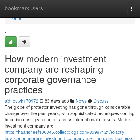
Home
bookmarkusers
Togg
navi
Home
1
How modern investment
company are reshaping
corporate governance
practices
sidneytyir170972
83 days ago
News
Discuss
The globe of protestor investing has gone through considerable
change over the past years, with sophisticated techniques coming
to be increasingly common across international markets. Modern
investment company are
https://haarisneef106845.collectblogs.com/85967121/exactly-
how-contemporary-investment-company-are-improving-business-