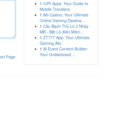
1
{UPI Apps: Your Guide to
Mobile Transfers
1
88i Casino: Your Ultimate
Online Gaming Destina...
1
Cầu Bạch Thủ Lô 2 Nháy
MB - Bắt Lô Xiên Miền...
1
ZT777 App: Your Ultimate
Gaming Ally
1
AI Event Content Builder:
Your Undisclosed ...
ort Page