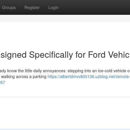
Groups
Register
Login
igned Specifically for Ford Vehic
eady know the little daily annoyances: stepping into an ice-cold vehicle 
or walking across a parking
https://albertdmvv800136.uzblog.net/remote-
267