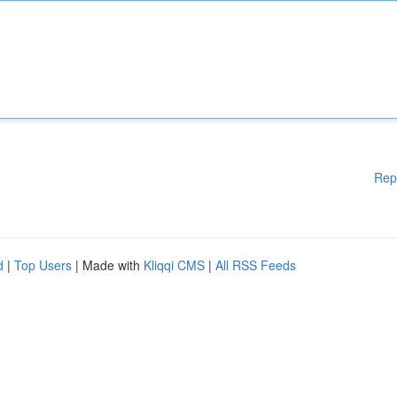
Rep
d
|
Top Users
| Made with
Kliqqi CMS
|
All RSS Feeds