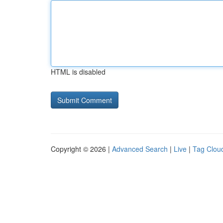
HTML is disabled
Copyright © 2026 |
Advanced Search
|
Live
|
Tag Clou