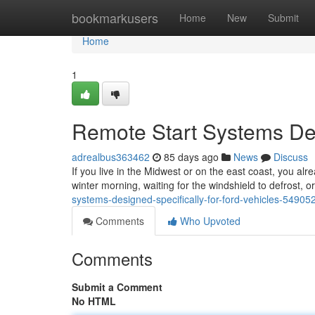
Home
bookmarkusers
Home
New
Submit
Home
1
Remote Start Systems Des
adrealbus363462
85 days ago
News
Discuss
If you live in the Midwest or on the east coast, you alr
winter morning, waiting for the windshield to defrost, 
systems-designed-specifically-for-ford-vehicles-54905
Comments
Who Upvoted
Comments
Submit a Comment
No HTML