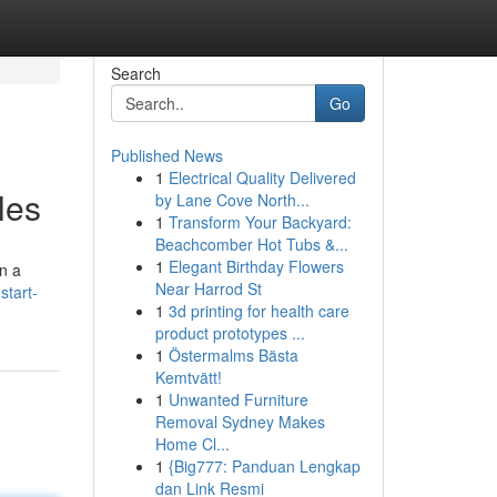
Search
Go
Published News
1
Electrical Quality Delivered
les
by Lane Cove North...
1
Transform Your Backyard:
Beachcomber Hot Tubs &...
1
Elegant Birthday Flowers
on a
Near Harrod St
start-
1
3d printing for health care
product prototypes ...
1
Östermalms Bästa
Kemtvätt!
1
Unwanted Furniture
Removal Sydney Makes
Home Cl...
1
{Big777: Panduan Lengkap
dan Link Resmi