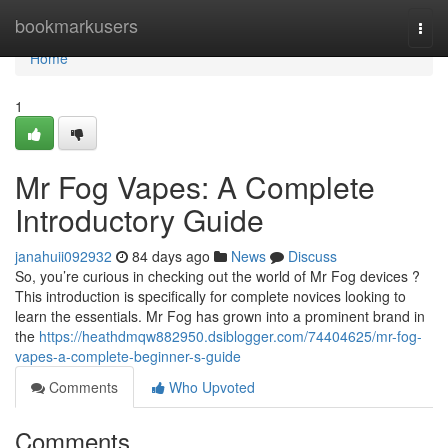
Home
bookmarkusers
Togg
navi
Home
1
Mr Fog Vapes: A Complete
Introductory Guide
janahuii092932
84 days ago
News
Discuss
So, you’re curious in checking out the world of Mr Fog devices ?
This introduction is specifically for complete novices looking to
learn the essentials. Mr Fog has grown into a prominent brand in
the
https://heathdmqw882950.dsiblogger.com/74404625/mr-fog-
vapes-a-complete-beginner-s-guide
Comments
Who Upvoted
Comments