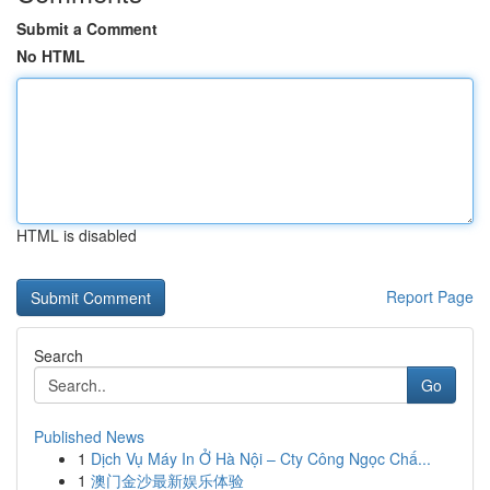
Submit a Comment
No HTML
HTML is disabled
Report Page
Search
Go
Published News
1
Dịch Vụ Máy In Ở Hà Nội – Cty Công Ngọc Chấ...
1
澳门金沙最新娱乐体验