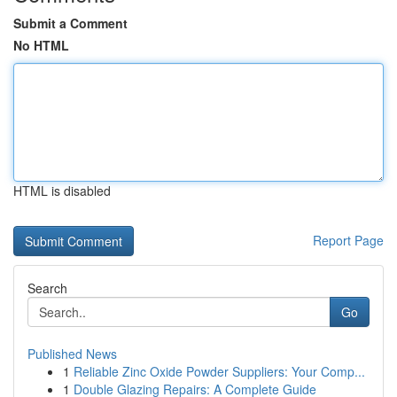
Submit a Comment
No HTML
HTML is disabled
Report Page
Search
Go
Published News
1
Reliable Zinc Oxide Powder Suppliers: Your Comp...
1
Double Glazing Repairs: A Complete Guide