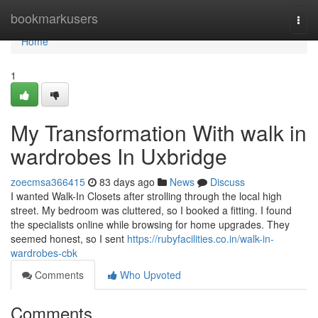
Home
bookmarkusers
Togg
navi
Home
1
My Transformation With walk in
wardrobes In Uxbridge
zoecmsa366415
83 days ago
News
Discuss
I wanted Walk-In Closets after strolling through the local high
street. My bedroom was cluttered, so I booked a fitting. I found
the specialists online while browsing for home upgrades. They
seemed honest, so I sent
https://rubyfacilities.co.in/walk-in-
wardrobes-cbk
Comments
Who Upvoted
Comments