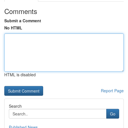
Comments
Submit a Comment
No HTML
HTML is disabled
Report Page
Search
Go
Published News