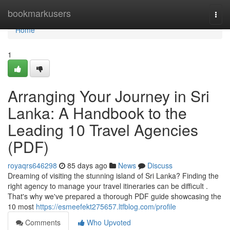
Home
bookmarkusers
Togg
navi
Home
1
Arranging Your Journey in Sri
Lanka: A Handbook to the
Leading 10 Travel Agencies
(PDF)
royaqrs646298
85 days ago
News
Discuss
Dreaming of visiting the stunning island of Sri Lanka? Finding the
right agency to manage your travel itineraries can be difficult .
That's why we've prepared a thorough PDF guide showcasing the
10 most
https://esmeefekt275657.ltfblog.com/profile
Comments
Who Upvoted