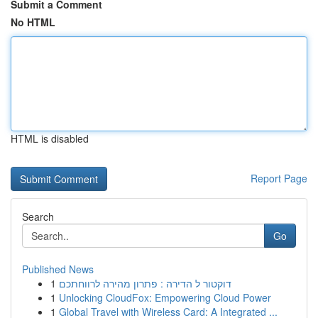
Submit a Comment
No HTML
HTML is disabled
Report Page
Search
Go
Published News
1
דוקטור ל הדירה : פתרון מהירה לרווחתכם
1
Unlocking CloudFox: Empowering Cloud Power
1
Global Travel with Wireless Card: A Integrated ...