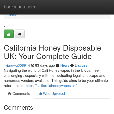
Home
bookmarkusers
Togg
navi
Home
1
California Honey Disposable
UK: Your Complete Guide
liviaruwu308914
83 days ago
News
Discuss
Navigating the world of Cali Honey vapes in the UK can feel
challenging , especially with the fluctuating legal landscape and
numerous vendors available. This guide aims to be your ultimate
reference for
https://californiahoneyvapes.uk/
Comments
Who Upvoted
Comments