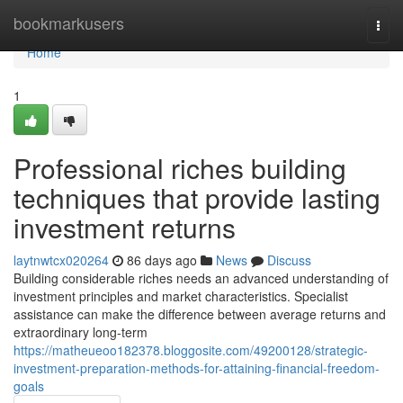
Home
bookmarkusers
Togg
navi
Home
1
Professional riches building
techniques that provide lasting
investment returns
laytnwtcx020264
86 days ago
News
Discuss
Building considerable riches needs an advanced understanding of
investment principles and market characteristics. Specialist
assistance can make the difference between average returns and
extraordinary long-term
https://matheueoo182378.bloggosite.com/49200128/strategic-
investment-preparation-methods-for-attaining-financial-freedom-
goals