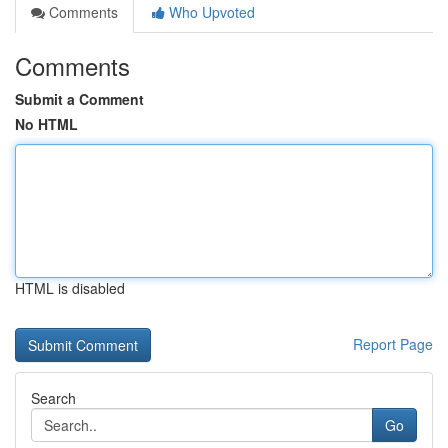
Comments
Who Upvoted
Comments
Submit a Comment
No HTML
HTML is disabled
Report Page
Search
Go