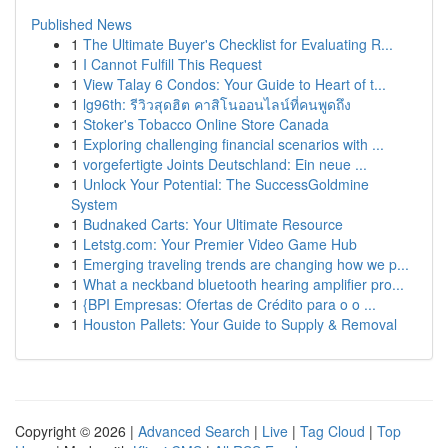
Published News
1
The Ultimate Buyer's Checklist for Evaluating R...
1
I Cannot Fulfill This Request
1
View Talay 6 Condos: Your Guide to Heart of t...
1
lg96th: รีวิวสุดฮิต คาสิโนออนไลน์ที่คนพูดถึง
1
Stoker's Tobacco Online Store Canada
1
Exploring challenging financial scenarios with ...
1
vorgefertigte Joints Deutschland: Ein neue ...
1
Unlock Your Potential: The SuccessGoldmine
System
1
Budnaked Carts: Your Ultimate Resource
1
Letstg.com: Your Premier Video Game Hub
1
Emerging traveling trends are changing how we p...
1
What a neckband bluetooth hearing amplifier pro...
1
{BPI Empresas: Ofertas de Crédito para o o ...
1
Houston Pallets: Your Guide to Supply & Removal
Copyright © 2026 |
Advanced Search
|
Live
|
Tag Cloud
|
Top