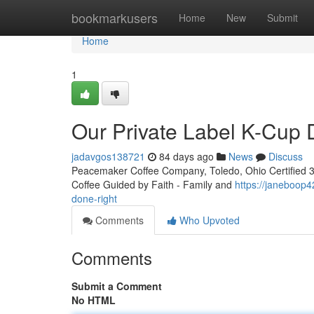
Home
bookmarkusers
Home
New
Submit
Home
1
Our Private Label K-Cup
jadavgos138721
84 days ago
News
Discuss
Peacemaker Coffee Company, Toledo, Ohio Certified 3rd
Coffee Guided by Faith - Family and
https://janeboop
done-right
Comments
Who Upvoted
Comments
Submit a Comment
No HTML