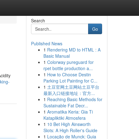
Search
Go
Published News
1
Rendering MD to HTML : A
Basic Manual
1
Colorway pureguard for
rpet bottle production a...
1
How to Choose Destin
cidity
Parking Lot Painting for C...
king-
1
土豆官网土豆网站土豆平台
最新入口链接地址：官方...
1
Reaching Basic Methods for
Sustainable Fat Decr...
1
Aromatika Keria: Gia Ti
Katapliktiki Atmosfera
1
10 Bet High Ainsworth
Slots: A High Roller's Guide
1
Locação de Munck: Guia