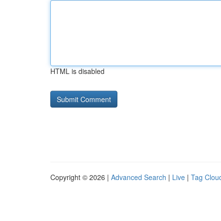
HTML is disabled
Copyright © 2026 |
Advanced Search
|
Live
|
Tag Clou