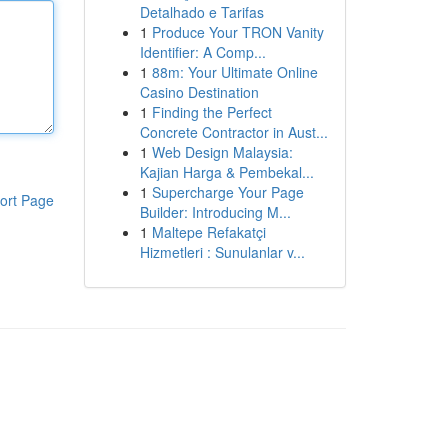
Detalhado e Tarifas
1
Produce Your TRON Vanity
Identifier: A Comp...
1
88m: Your Ultimate Online
Casino Destination
1
Finding the Perfect
Concrete Contractor in Aust...
1
Web Design Malaysia:
Kajian Harga & Pembekal...
1
Supercharge Your Page
ort Page
Builder: Introducing M...
1
Maltepe Refakatçi
Hizmetleri : Sunulanlar v...