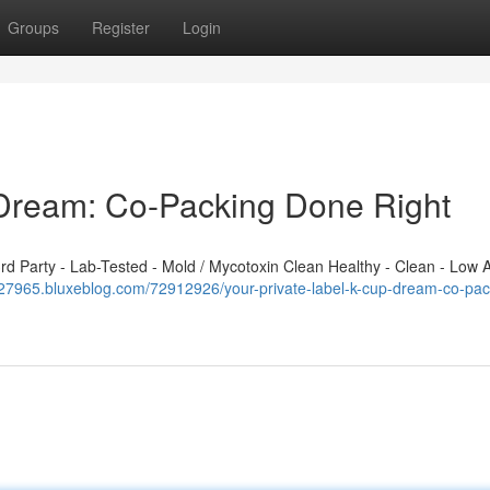
Groups
Register
Login
 Dream: Co-Packing Done Right
 Party - Lab-Tested - Mold / Mycotoxin Clean Healthy - Clean - Low A
427965.bluxeblog.com/72912926/your-private-label-k-cup-dream-co-pac