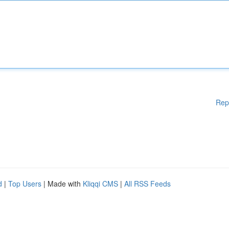
Rep
d
|
Top Users
| Made with
Kliqqi CMS
|
All RSS Feeds