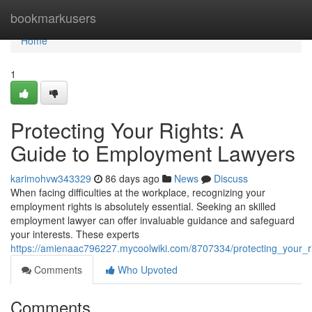
Home
bookmarkusers
Home
1
Protecting Your Rights: A
Guide to Employment Lawyers
karimohvw343329
86 days ago
News
Discuss
When facing difficulties at the workplace, recognizing your
employment rights is absolutely essential. Seeking an skilled
employment lawyer can offer invaluable guidance and safeguard
your interests. These experts
https://amienaac796227.mycoolwiki.com/8707334/protecting_your_
Comments
Who Upvoted
Comments