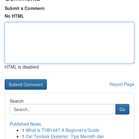
Submit a Comment
No HTML
HTML is disabled
Report Page
Search
Go
Published News
1
What is THB168? A Beginner's Guide
1
Cat Tembok Eksterior: Tips Memilih dan