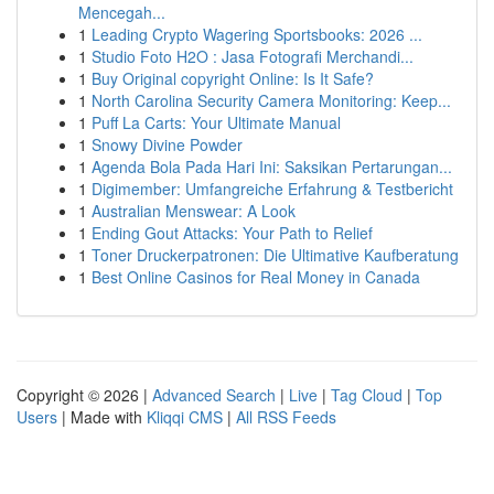
Mencegah...
1
Leading Crypto Wagering Sportsbooks: 2026 ...
1
Studio Foto H2O : Jasa Fotografi Merchandi...
1
Buy Original copyright Online: Is It Safe?
1
North Carolina Security Camera Monitoring: Keep...
1
Puff La Carts: Your Ultimate Manual
1
Snowy Divine Powder
1
Agenda Bola Pada Hari Ini: Saksikan Pertarungan...
1
Digimember: Umfangreiche Erfahrung & Testbericht
1
Australian Menswear: A Look
1
Ending Gout Attacks: Your Path to Relief
1
Toner Druckerpatronen: Die Ultimative Kaufberatung
1
Best Online Casinos for Real Money in Canada
Copyright © 2026 |
Advanced Search
|
Live
|
Tag Cloud
|
Top
Users
| Made with
Kliqqi CMS
|
All RSS Feeds