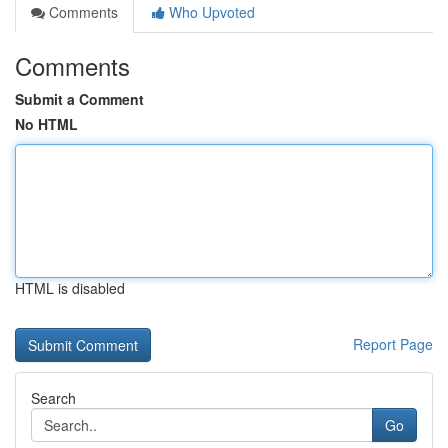
Comments
Who Upvoted
Comments
Submit a Comment
No HTML
HTML is disabled
Report Page
Search
Go