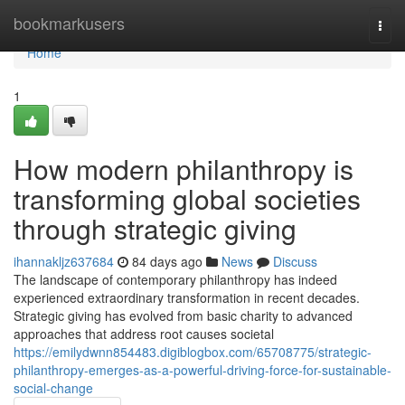
Home
bookmarkusers
Togg
navi
Home
1
How modern philanthropy is
transforming global societies
through strategic giving
ihannakljz637684
84 days ago
News
Discuss
The landscape of contemporary philanthropy has indeed
experienced extraordinary transformation in recent decades.
Strategic giving has evolved from basic charity to advanced
approaches that address root causes societal
https://emilydwnn854483.digiblogbox.com/65708775/strategic-
philanthropy-emerges-as-a-powerful-driving-force-for-sustainable-
social-change