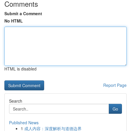
Comments
Submit a Comment
No HTML
HTML is disabled
Report Page
Search
Go
Published News
1
成人内容：深度解析与道德边界