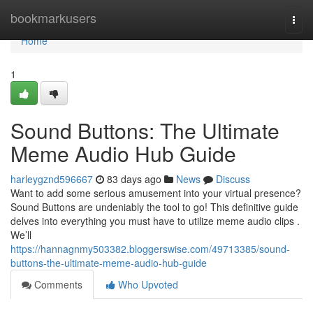
Home
bookmarkusers
Togg
navi
Home
1
Sound Buttons: The Ultimate
Meme Audio Hub Guide
harleygznd596667
83 days ago
News
Discuss
Want to add some serious amusement into your virtual presence?
Sound Buttons are undeniably the tool to go! This definitive guide
delves into everything you must have to utilize meme audio clips .
We’ll
https://hannagnmy503382.bloggerswise.com/49713385/sound-
buttons-the-ultimate-meme-audio-hub-guide
Comments
Who Upvoted