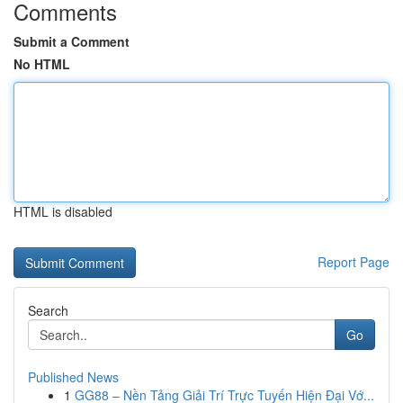
Comments
Submit a Comment
No HTML
HTML is disabled
Report Page
Search
Go
Published News
1
GG88 – Nền Tảng Giải Trí Trực Tuyến Hiện Đại Vớ...