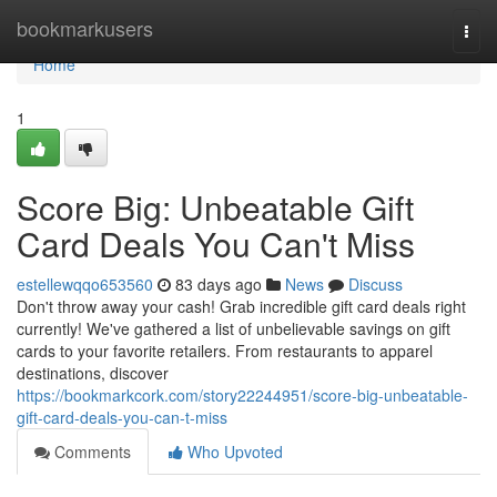
Home
bookmarkusers
Togg
navi
Home
1
Score Big: Unbeatable Gift
Card Deals You Can't Miss
estellewqqo653560
83 days ago
News
Discuss
Don't throw away your cash! Grab incredible gift card deals right
currently! We've gathered a list of unbelievable savings on gift
cards to your favorite retailers. From restaurants to apparel
destinations, discover
https://bookmarkcork.com/story22244951/score-big-unbeatable-
gift-card-deals-you-can-t-miss
Comments
Who Upvoted