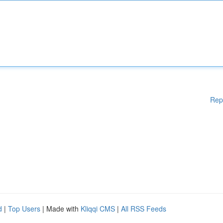
Rep
d
|
Top Users
| Made with
Kliqqi CMS
|
All RSS Feeds