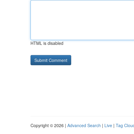
HTML is disabled
Copyright © 2026 |
Advanced Search
|
Live
|
Tag Clou