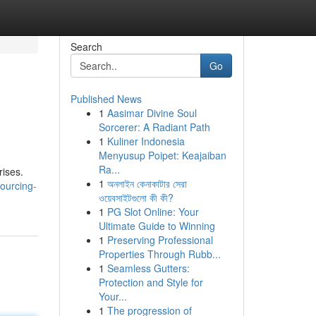
Search
Go
Published News
1
Aasimar Divine Soul
Sorcerer: A Radiant Path
1
Kuliner Indonesia
Menyusup Poipet: Keajaiban
Ra...
rises.
1
অনলাইন কেনাকাটার সেরা
ourcing-
ওয়েবসাইটগুলো কী কী?
1
PG Slot Online: Your
Ultimate Guide to Winning
1
Preserving Professional
Properties Through Rubb...
1
Seamless Gutters:
Protection and Style for
Your...
1
The progression of