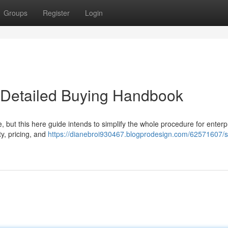
Groups
Register
Login
r Detailed Buying Handbook
re, but this here guide intends to simplify the whole procedure for enterp
y, pricing, and
https://dianebroi930467.blogprodesign.com/62571607/s