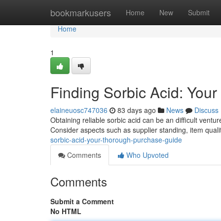
Home
bookmarkusers
Home
New
Submit
Home
1
Finding Sorbic Acid: You
elaineuosc747036
83 days ago
News
Discuss
Obtaining reliable sorbic acid can be an difficult ventu
Consider aspects such as supplier standing, item qualit
sorbic-acid-your-thorough-purchase-guide
Comments
Who Upvoted
Comments
Submit a Comment
No HTML