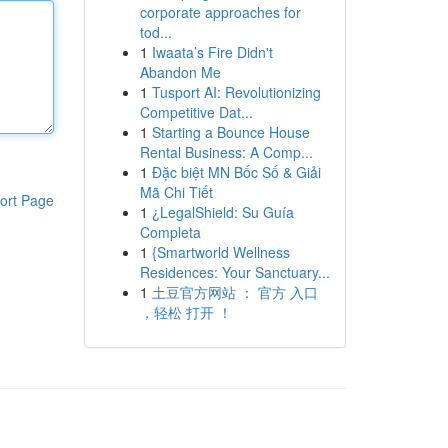
corporate approaches for
tod...
1
Iwaata’s Fire Didn't
Abandon Me
1
Tusport AI: Revolutionizing
Competitive Dat...
1
Starting a Bounce House
Rental Business: A Comp...
1
Đặc biệt MN Bốc Số & Giải
Mã Chi Tiết
ort Page
1
¿LegalShield: Su Guía
Completa
1
{Smartworld Wellness
Residences: Your Sanctuary...
1
土豆官方网站 ： 官方 入口
，轻松 打开 ！