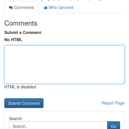
Comments
Who Upvoted
Comments
Submit a Comment
No HTML
HTML is disabled
Report Page
Search
Go