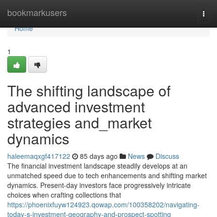
Home
bookmarkusers
Togg
navi
Home
1
The shifting landscape of
advanced investment
strategies and_market
dynamics
haleemaqxgf417122
85 days ago
News
Discuss
The financial investment landscape steadily develops at an
unmatched speed due to tech enhancements and shifting market
dynamics. Present-day investors face progressively intricate
choices when crafting collections that
https://phoenixfuyw124923.qowap.com/100358202/navigating-
today-s-investment-geography-and-prospect-spotting