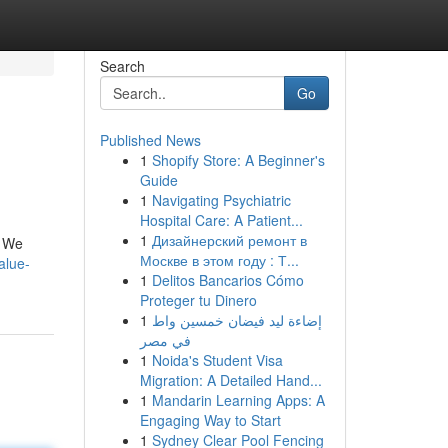
Search
Go
Published News
1
Shopify Store: A Beginner's
Guide
1
Navigating Psychiatric
Hospital Care: A Patient...
1
Дизайнерский ремонт в
. We
Москве в этом году : Т...
alue-
1
Delitos Bancarios Cómo
Proteger tu Dinero
1
إضاءة ليد فيضان خمسين واط
في مصر
1
Noida's Student Visa
Migration: A Detailed Hand...
1
Mandarin Learning Apps: A
Engaging Way to Start
1
Sydney Clear Pool Fencing