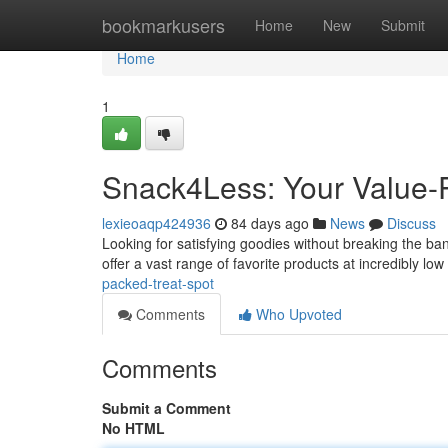
Home
bookmarkusers
Home
New
Submit
Home
1
Snack4Less: Your Value-
lexieoaqp424936
84 days ago
News
Discuss
Looking for satisfying goodies without breaking the b
offer a vast range of favorite products at incredibly low
packed-treat-spot
Comments
Who Upvoted
Comments
Submit a Comment
No HTML