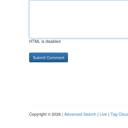
HTML is disabled
Copyright © 2026 |
Advanced Search
|
Live
|
Tag Clou