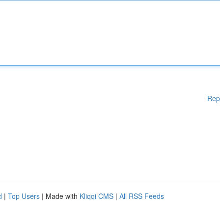
Rep
d
|
Top Users
| Made with
Kliqqi CMS
|
All RSS Feeds