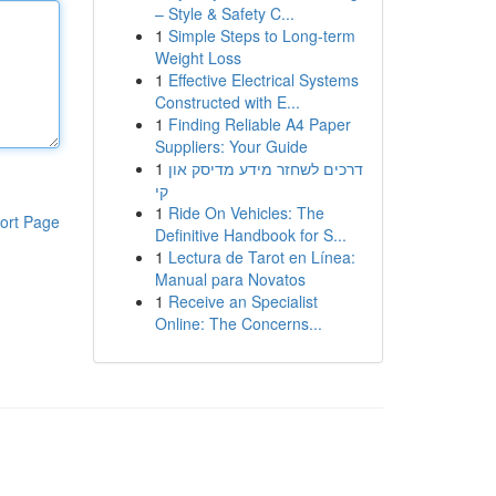
– Style & Safety C...
1
Simple Steps to Long-term
Weight Loss
1
Effective Electrical Systems
Constructed with E...
1
Finding Reliable A4 Paper
Suppliers: Your Guide
1
דרכים לשחזר מידע מדיסק און
קי
1
Ride On Vehicles: The
ort Page
Definitive Handbook for S...
1
Lectura de Tarot en Línea:
Manual para Novatos
1
Receive an Specialist
Online: The Concerns...