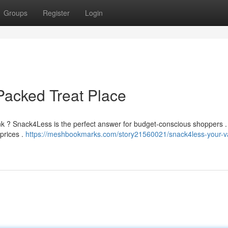
Groups
Register
Login
Packed Treat Place
ank ? Snack4Less is the perfect answer for budget-conscious shoppers 
 prices .
https://meshbookmarks.com/story21560021/snack4less-your-v