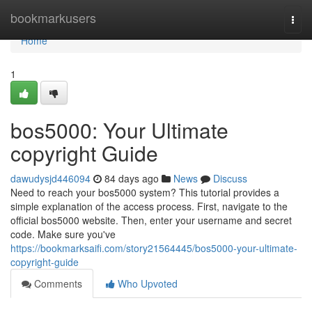
Home
bookmarkusers
Togg
navi
Home
1
bos5000: Your Ultimate
copyright Guide
dawudysjd446094
84 days ago
News
Discuss
Need to reach your bos5000 system? This tutorial provides a
simple explanation of the access process. First, navigate to the
official bos5000 website. Then, enter your username and secret
code. Make sure you've
https://bookmarksaifi.com/story21564445/bos5000-your-ultimate-
copyright-guide
Comments
Who Upvoted