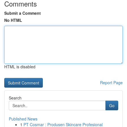
Comments
Submit a Comment
No HTML
HTML is disabled
Report Page
Search
Go
Published News
1
PT Cosmar : Produsen Skincare Profesional