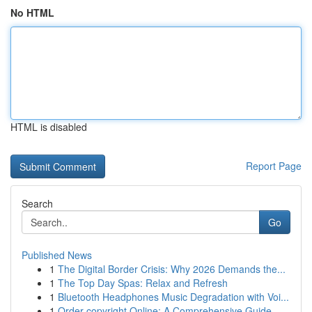
No HTML
HTML is disabled
Report Page
Search
Go
Published News
1
The Digital Border Crisis: Why 2026 Demands the...
1
The Top Day Spas: Relax and Refresh
1
Bluetooth Headphones Music Degradation with Voi...
1
Order copyright Online: A Comprehensive Guide