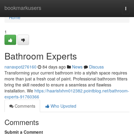
Home
bookmarkusers
Togg
navi
Home
1
Bathroom Experts
nanavpot276160
84 days ago
News
Discuss
Transforming your current bathroom into a stylish space requires
more than just a fresh coat of paint. Professional bathroom fitters
bring the skill needed to ensure a seamless and flawless
installation. We
https://haarisfxhm012382.pointblog.net/bathroom-
experts-91760366
Comments
Who Upvoted
Comments
Submit a Comment